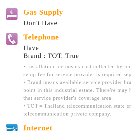
Gas Supply
Don't Have
Telephone
Have
Brand : TOT, True
• Installation fee means cost collected by ind
setup fee for service provider is required sep
• Brand means available service provider br
point in this industrial estate. There're may
that service provider's coverage area.
• TOT＝Thailand telecommunication state en
telecommunication private company.
Internet