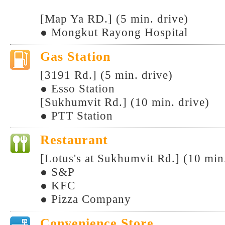
[Map Ya RD.] (5 min. drive)
● Mongkut Rayong Hospital
Gas Station
[3191 Rd.] (5 min. drive)
● Esso Station
[Sukhumvit Rd.] (10 min. drive)
● PTT Station
Restaurant
[Lotus's at Sukhumvit Rd.] (10 min
● S&P
● KFC
● Pizza Company
Convenience Store