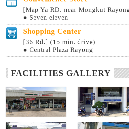
[Map Ya RD. near Mongkut Rayong 
● Seven eleven
Shopping Center
[36 Rd.] (15 min. drive)
● Central Plaza Rayong
FACILITIES GALLERY