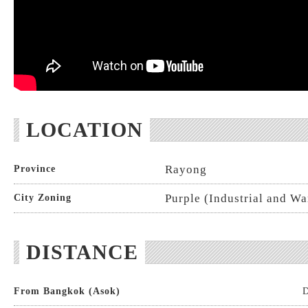
LOCATION
Rayong
Province
Purple (Industrial and W
City Zoning
DISTANCE
From Bangkok (Asok)
D