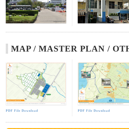
MAP / MASTER PLAN / OT
PDF File Download
PDF File Download