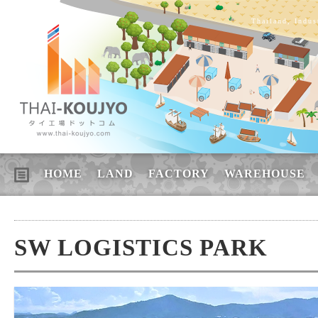
Thailand, Indus
HOME
LAND
FACTORY
WAREHOUSE
SW LOGISTICS PARK