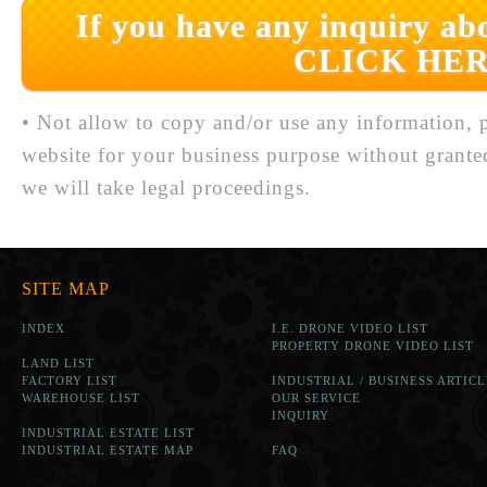
If you have any inquiry abo
CLICK HER
• Not allow to copy and/or use any information, p
website for your business purpose without grante
we will take legal proceedings.
SITE MAP
INDEX
I.E. DRONE VIDEO LIST
PROPERTY DRONE VIDEO LIST
LAND LIST
FACTORY LIST
INDUSTRIAL / BUSINESS ARTICL
WAREHOUSE LIST
OUR SERVICE
INQUIRY
INDUSTRIAL ESTATE LIST
INDUSTRIAL ESTATE MAP
FAQ