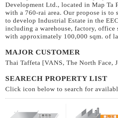
Development Ltd., located in Map Ta
with a 760-rai area. Our propose is to
to develop Industrial Estate in the EEC
including a warehouse, factory, office
with approximately 100,000 sqm. of l
MAJOR CUSTOMER
Thai Taffeta [VANS, The North Face, J
SEARECH PROPERTY LIST
Click icon below to search for available