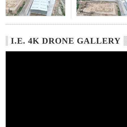
I.E. 4K DRONE GALLERY