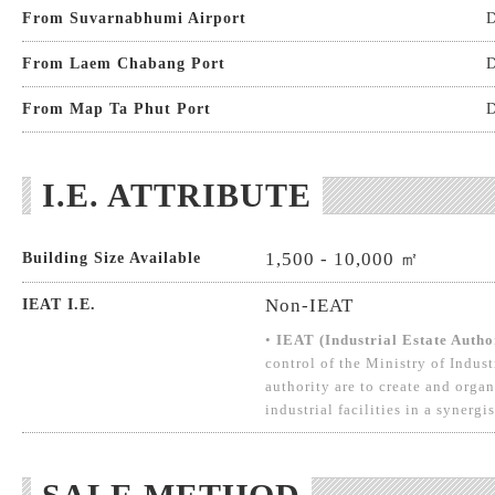
From Suvarnabhumi Airport
D
From Laem Chabang Port
D
From Map Ta Phut Port
D
I.E. ATTRIBUTE
1,500 - 10,000 ㎡
Building Size Available
Non-IEAT
IEAT I.E.
•
IEAT (Industrial Estate Autho
control of the Ministry of Indust
authority are to create and organ
industrial facilities in a synergi