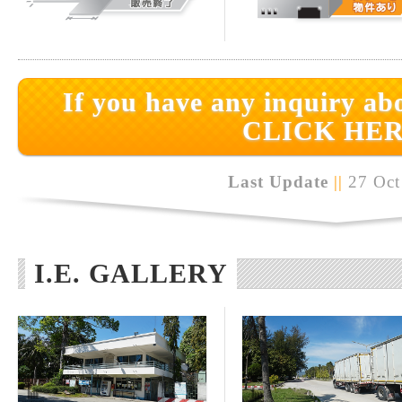
If you have any inquiry abo
CLICK HER
Last Update
||
27 Oct
I.E. GALLERY