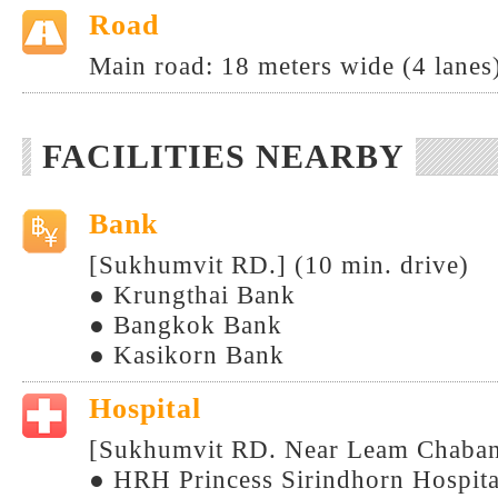
Road
Main road: 18 meters wide (4 lanes
FACILITIES NEARBY
Bank
[Sukhumvit RD.] (10 min. drive)
● Krungthai Bank
● Bangkok Bank
● Kasikorn Bank
Hospital
[Sukhumvit RD. Near Leam Chabang 
● HRH Princess Sirindhorn Hospita