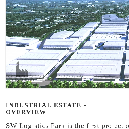
INDUSTRIAL ESTATE -
OVERVIEW
SW Logistics Park is the first project