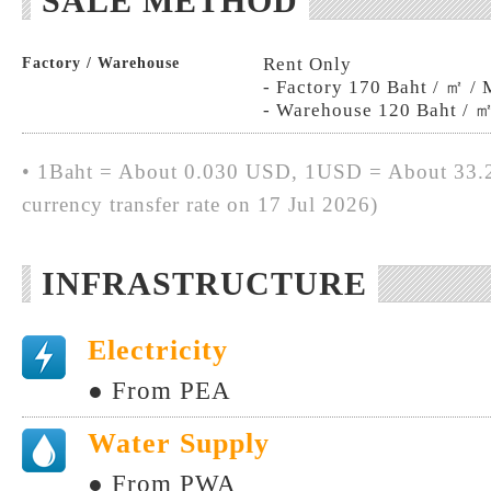
SALE METHOD
Rent Only
Factory / Warehouse
- Factory 170 Baht / ㎡ /
- Warehouse 120 Baht / 
• 1Baht = About 0.030 USD, 1USD = About 33.2
currency transfer rate on 17 Jul 2026)
INFRASTRUCTURE
Electricity
● From PEA
Water Supply
● From PWA