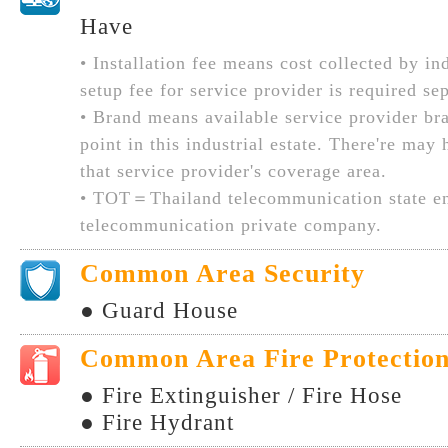
Have
• Installation fee means cost collected by ind
setup fee for service provider is required sep
• Brand means available service provider br
point in this industrial estate. There're may
that service provider's coverage area.
• TOT＝Thailand telecommunication state en
telecommunication private company.
Common Area Security
● Guard House
Common Area Fire Protectio
● Fire Extinguisher / Fire Hose
● Fire Hydrant