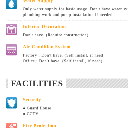
Water Supply
Only water supply for basic usage. Don't have water sy
plumbing work and pump installation if needed.
Interior Decoration
Don't have. (Require construction)
Air Condition System
Factory : Don't have. (Self install, if need)
Office : Don't have. (Self install, if need)
FACILITIES
Security
● Guard House
● CCTV
Fire Protection