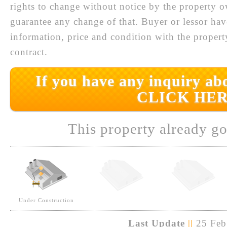
rights to change without notice by the property 
guarantee any change of that. Buyer or lessor hav
information, price and condition with the prope
contract.
If you have any inquiry abo
CLICK HER
This property already go
Under Construction
Last Update
||
25 Feb