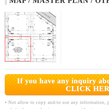
MAP / MASTER PLAN / OT
If you have any inquiry abo
CLICK HER
• Not allow to copy and/or use any information, p