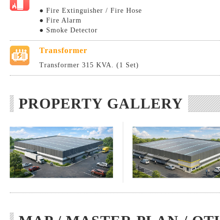
● Fire Extinguisher / Fire Hose
● Fire Alarm
● Smoke Detector
Transformer
Transformer 315 KVA. (1 Set)
PROPERTY GALLERY