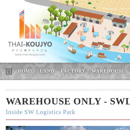
Thailand, Indus
HOME
LAND
FACTORY
WAREHOUSE
WAREHOUSE ONLY - SW
Inside SW Logistics Park