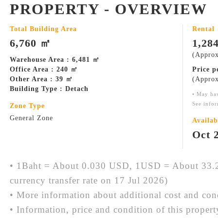
PROPERTY - OVERVIEW
Total Building Area
Rental
6,760 ㎡
1,28
(Approx
Warehouse Area : 6,481 ㎡
Office Area : 240 ㎡
Price 
Other Area : 39 ㎡
(Approx
Building Type : Detach
• May ha
See infor
Zone Type
General Zone
Availab
Oct 
• 1Baht = About 0.030 USD, 1USD = About 33.2
currency transfer rate on 17 Jul 2026)
• More information about additional cost and cond
• Information, price and condition of this proper