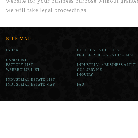
website for your business purpose without grante
we will take legal proceedings.
SITE MAP
INDEX
I.E. DRONE VIDEO LIST
PROPERTY DRONE VIDEO LIST
LAND LIST
FACTORY LIST
INDUSTRIAL / BUSINESS ARTICL
WAREHOUSE LIST
OUR SERVICE
INQUIRY
INDUSTRIAL ESTATE LIST
INDUSTRIAL ESTATE MAP
FAQ