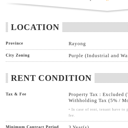
LOCATION
Rayong
Province
Purple (Industrial and W
City Zoning
RENT CONDITION
Property Tax : Excluded 
Tax & Fee
Withholding Tax (5% / Mo
• In case of rent, tenant have t
fee.
3 Year(s)
Minimum Contract Period