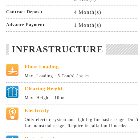
4 Month(s)
Contract Deposit
1 Month(s)
Advance Payment
INFRASTRUCTURE
Floor Loading
Max. Loading : 5 Ton(s) / sq.m.
Clearing Height
Max. Height : 10 m.
Electricity
Only electric system and lighting for basic usage. Don
for industrial usage. Require installation if needed.